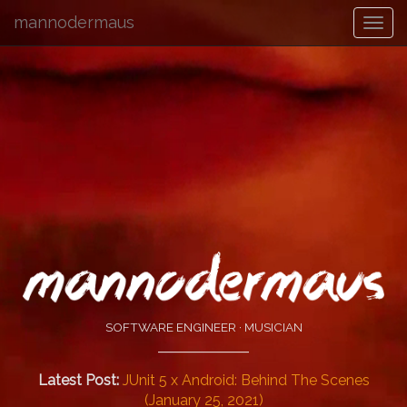
mannodermaus
SOFTWARE ENGINEER · MUSICIAN
Latest Post:
JUnit 5 x Android: Behind The Scenes
(January 25, 2021)