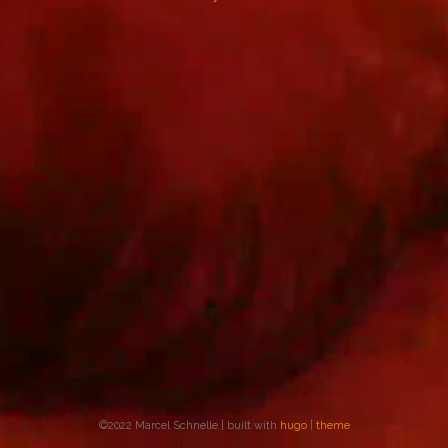
©2022 Marcel Schnelle | built with
hugo
|
theme